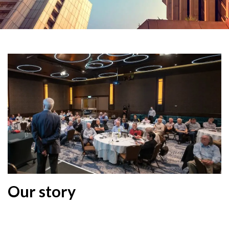
Our story