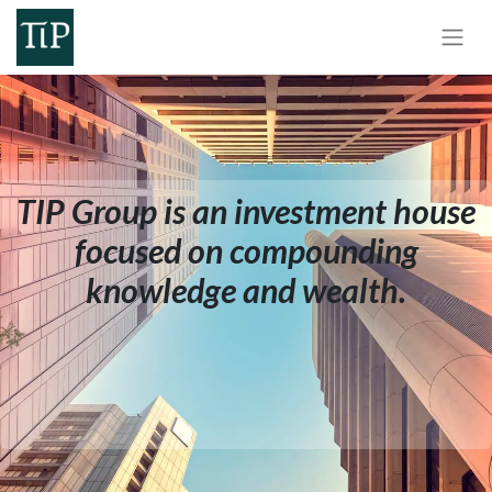
TIP Group is an investment house
focused on compounding
knowledge and wealth.