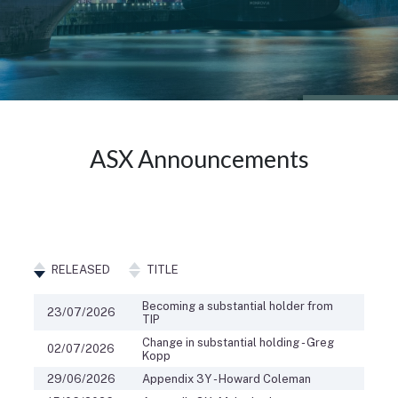
ASX Announcements