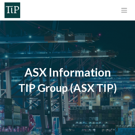
ASX Information
TIP Group (ASX TIP)