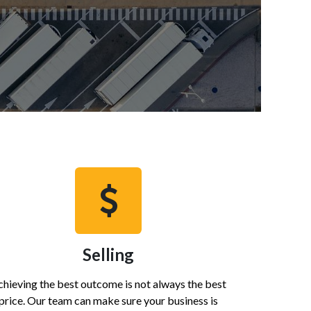
Selling
hieving the best outcome is not always the best
price. Our team can make sure your business is