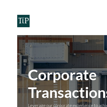
Home
Teaminvest
Invest
Corpora
Corporate
Transaction
Leverage our corporate experience to achi