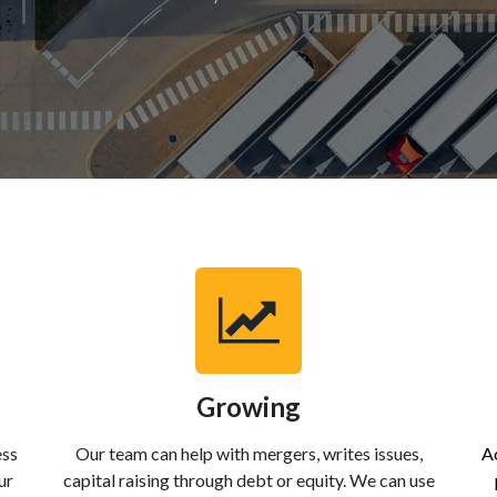
Growing
ess
Our team can help with mergers, writes issues,
Ac
ur
capital raising through debt or equity. We can use