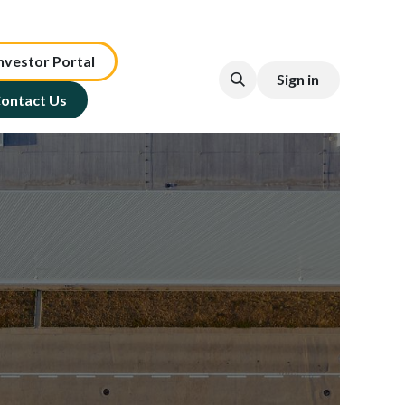
nv​est​or ​​​​Portal​​​​
Sign in
ontact Us