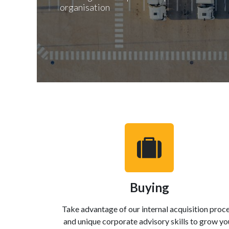
organisation
Buying
Take advantage of our internal acquisition proc
and unique corporate advisory skills to grow yo