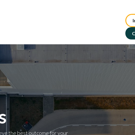
I
te Advisory
NFP Solutions
SMSF Services
ASX : TIP
C
s
eve the best outcome for your