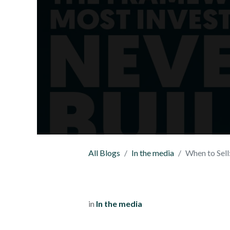
All Blogs
In the media
When to Sell: T
in
In the media