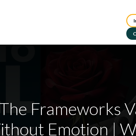
I
te Advisory
NFP Solutions
SMSF Services
ASX : TIP
C
 The Frameworks V
Without Emotion | W