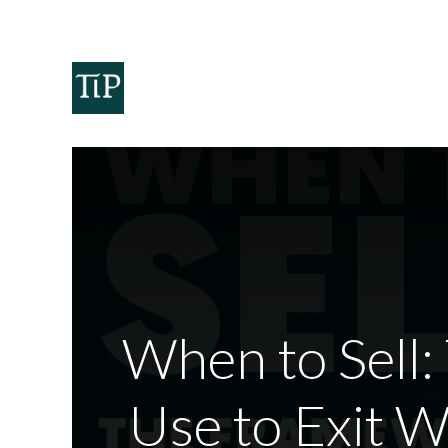
Home
Teaminvest
Invest
Corpora
When to Sell:
Use to Exit 