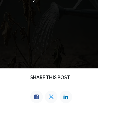
SHARE THIS POST