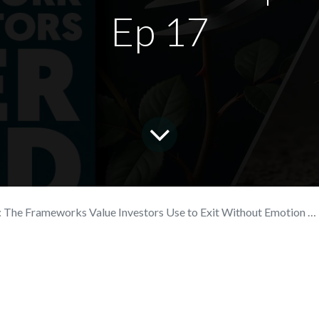
Ep 17
he Frameworks Value Investors Use to Exit Without Emotion | Wealthy + Wise Ep 17