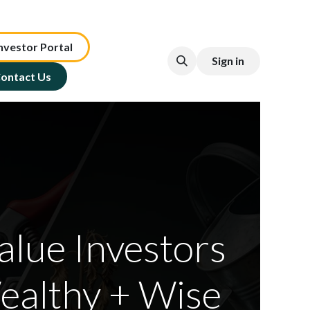
nv​est​or ​​​​Portal​​​​
Sign in
ontact Us
alue Investors
ealthy + Wise