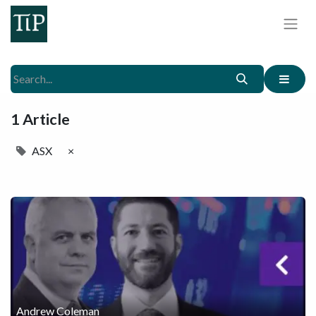
1 Article
ASX
×
Andrew Coleman