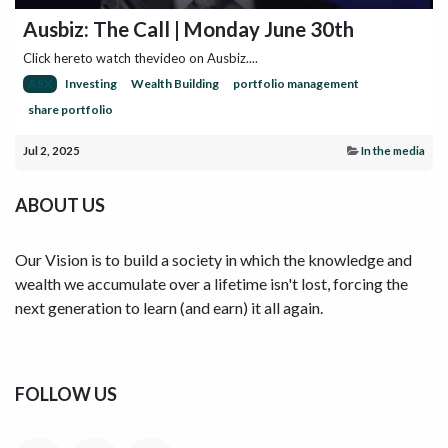
Ausbiz: The Call | Monday June 30th
Click hereto watch thevideo on Ausbiz....
ASX
Investing
Wealth Building
portfolio management
share portfolio
Jul 2, 2025
In the media
ABOUT US
Our Vision is to build a society in which the knowledge and
wealth we accumulate over a lifetime isn't lost, forcing the
next generation to learn (and earn) it all again.
FOLLOW US