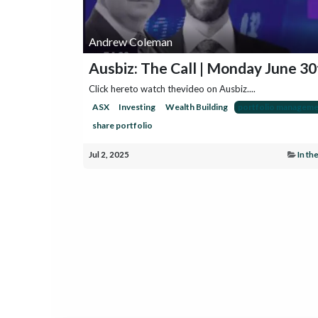
Andrew Coleman
Ausbiz: The Call | Monday June 30
Click hereto watch thevideo on Ausbiz....
ASX
Investing
Wealth Building
portfolio manageme
share portfolio
Jul 2, 2025
In th