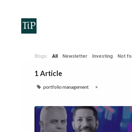
Home
Teaminvest
Invest
Corpora
Blogs:
All
Newsletter
Investing
Not fo
1 Article
portfolio management
×