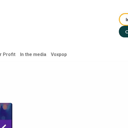
I
te Advisory
NFP Solutions
SMSF Services
ASX : TIP
C
r Profit
In the media
Voxpop