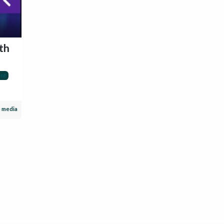
th
nt
e media