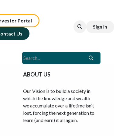
nv​est​or ​​​​Portal​​​​
Sign in
ontact Us
ABOUT US
Our Vision is to build a society in
which the knowledge and wealth
we accumulate over a lifetime isn't
lost, forcing the next generation to
learn (and earn) it all again.