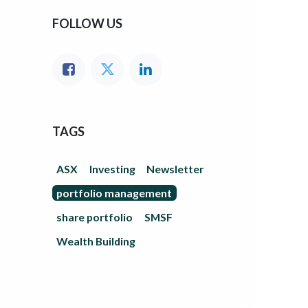
FOLLOW US
TAGS
ASX
Investing
Newsletter
portfolio management
share portfolio
SMSF
Wealth Building