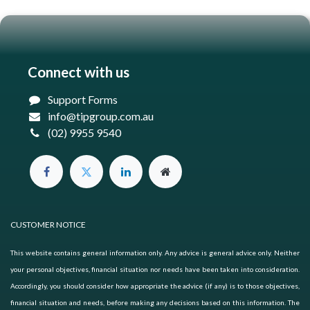
Connect with us
Support Forms
info@tipgroup.com.au
(02) 9955 9540
CUSTOMER NOTICE
This website contains general information only. Any advice is general advice only. Neither
your personal objectives, financial situation nor needs have been taken into consideration.
Accordingly, you should consider how appropriate the advice (if any) is to those objectives,
financial situation and needs, before making any decisions based on this information. The