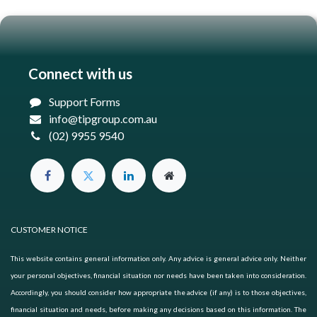
Connect with us
Support Forms
info@tipgroup.com.au
(02) 9955 9540
CUSTOMER NOTICE
This website contains general information only. Any advice is general advice only. Neither
your personal objectives, financial situation nor needs have been taken into consideration.
Accordingly, you should consider how appropriate the advice (if any) is to those objectives,
financial situation and needs, before making any decisions based on this information. The