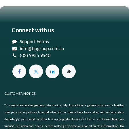
Connect with us
Support Forms
info@tipgroup.com.au
(02) 9955 9540
CUSTOMER NOTICE
This website contains general information only. Any advice is general advice only. Neither
your personal objectives, financial situation nor needs have been taken into consideration.
Accordingly, you should consider how appropriate the advice (if any) is to those objectives,
financial situation and needs, before making any decisions based on this information. The