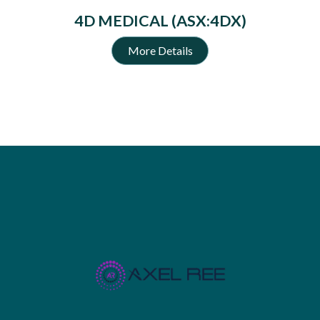
4D MEDICAL (ASX:4DX)
More Details