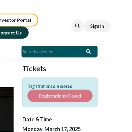
nv​est​or ​​​​Portal​​​​
Sign in
ontact Us
Tickets
Registrations are
closed
Registrations Closed
Date & Time
Monday, March 17, 2025