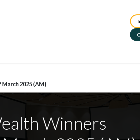
I
te Advisory
NFP Solutions
SMSF Services
ASX : TIP
C
7 March 2025 (AM)
Wealth Winners