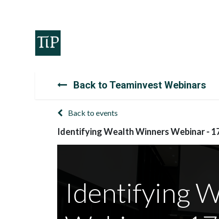
Home
Teaminvest
Invest
Corpora
Back to Teaminvest Webinars
Back to events
Identifying Wealth Winners Webinar - 1
Identifying 