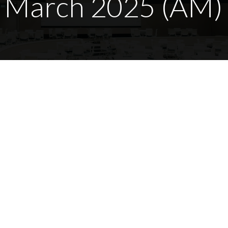
7 March 2025 (AM)