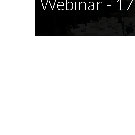
Webinar - 1