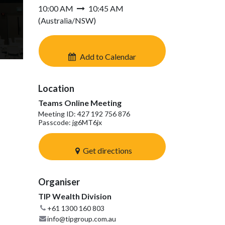
10:00 AM
10:45 AM
(
Australia/NSW
)
Add to Calendar
Location
Teams Online Meeting
Meeting ID: 427 192 756 876
Passcode: jg6MT6jx
Get directions
Organiser
TIP Wealth Division
+61 1300 160 803
info@tipgroup.com.au