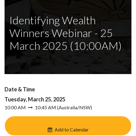
Identifying Wealth
Winners Webinar - 25
March 2025 (10:00AM)
Date & Time
Tuesday, March 25, 2025
10:00 AM
10:45 AM
(
Australia/NSW
)
Add to Calendar