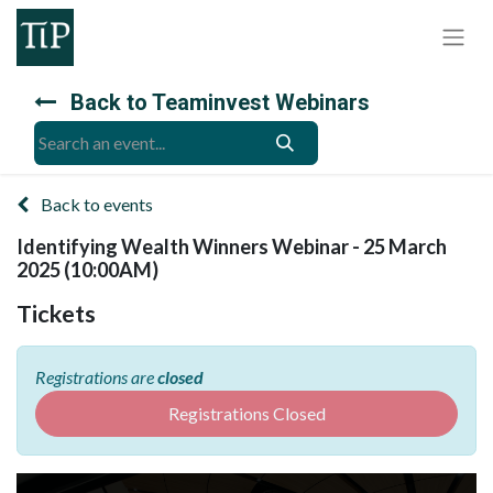
Back to Teaminvest Webinars
Back to events
Identifying Wealth Winners Webinar - 25 March
2025 (10:00AM)
Tickets
Registrations are
closed
Registrations Closed