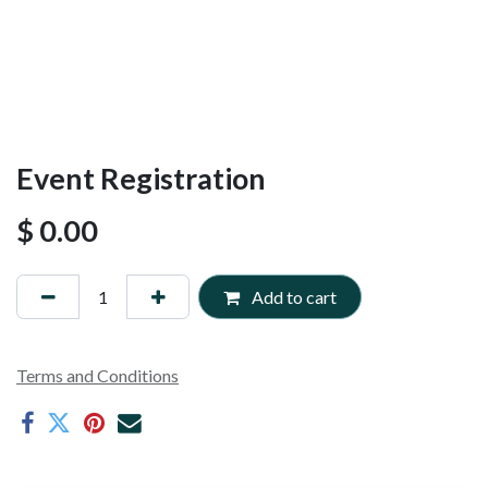
Event Registration
$
0.00
Add to cart
Terms and Conditions