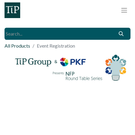
All Products
Event Registration