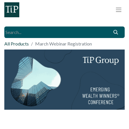
All Products
March Webinar Registration