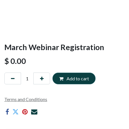
March Webinar Registration
$
0.00
Add to cart
Terms and Conditions