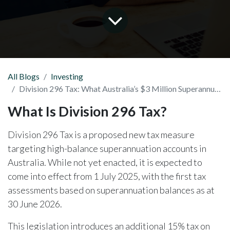
All Blogs
Investing
Division 296 Tax: What Australia’s $3 Million Superannuation Tax Means for You
What Is Division 296 Tax?
Division 296 Tax is a proposed new tax measure
targeting high-balance superannuation accounts in
Australia. While not yet enacted, it is expected to
come into effect from 1 July 2025, with the first tax
assessments based on superannuation balances as at
30 June 2026.
This legislation introduces an additional 15% tax on