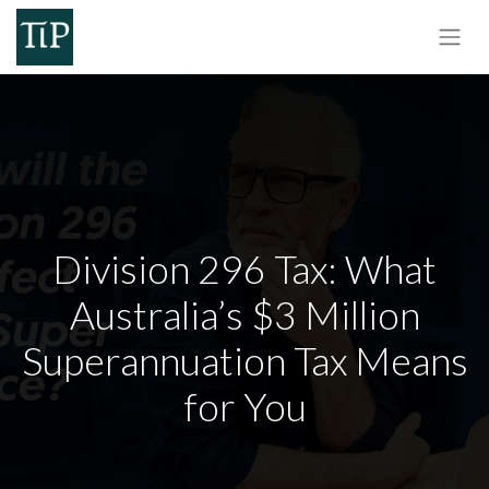
Division 296 Tax: What
Australia’s $3 Million
Superannuation Tax Means
for You