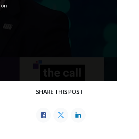
ion
SHARE THIS POST