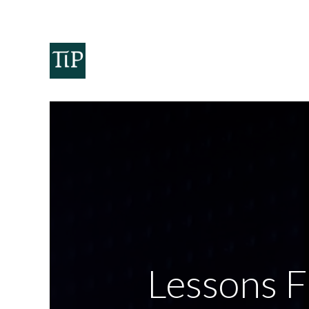
Home
Teaminvest
Invest
Corpora
Lessons 