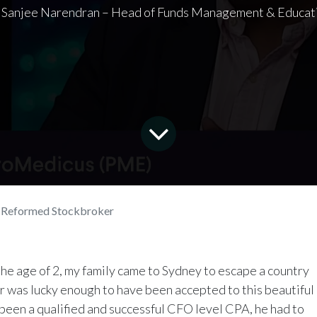
 Sanjee Narendran – Head of Funds Management & Educat
a Reformed Stockbroker
 the age of 2, my family came to Sydney to escape a country
r was lucky enough to have been accepted to this beautiful
 been a qualified and successful CFO level CPA, he had to