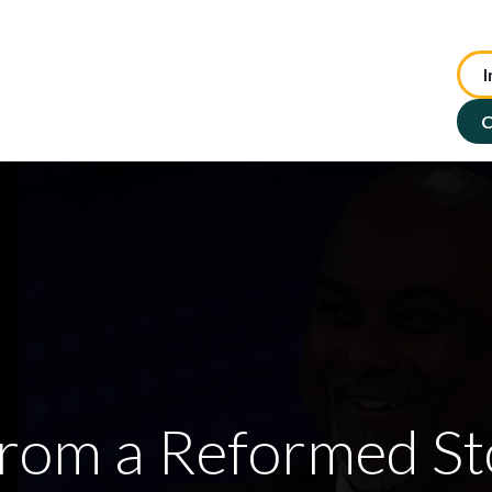
I
te Advisory
NFP Solutions
SMSF Services
ASX : TIP
C
From a Reformed St