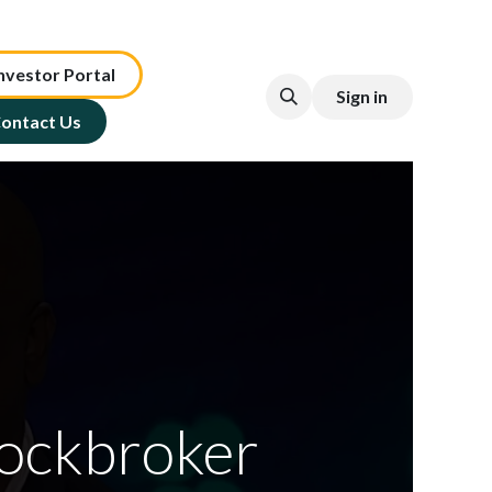
nv​est​or ​​​​Portal​​​​
Sign in
ontact Us
ockbroker