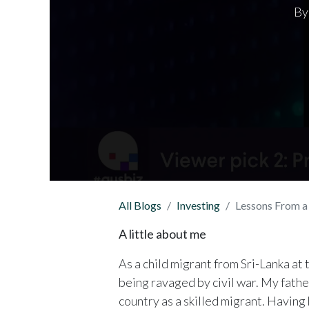
By
All Blogs
Investing
Lessons From 
A little about me
As a child migrant from Sri-Lanka at
being ravaged by civil war. My fathe
country as a skilled migrant. Having