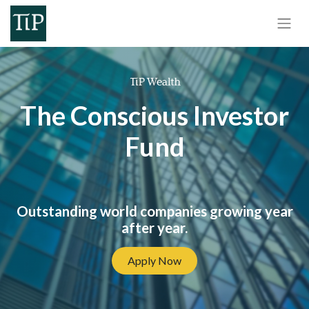
The Conscious Investor
Fund
Outstanding world companies growing year
after year.
Apply Now​​