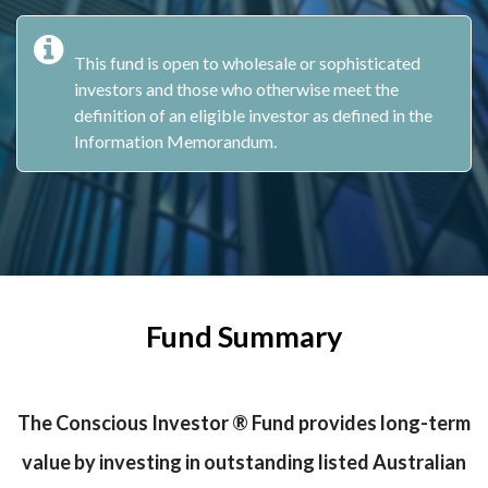
This fund is open to wholesale or sophisticated
investors and those who otherwise meet the
definition of an eligible investor as defined in the
Information Memorandum.
Fund Summary
The Conscious Investor ® Fund provides long-term
value by investing in outstanding listed Australian