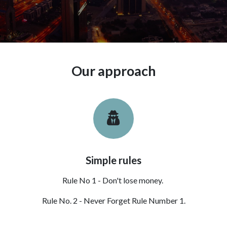
Our approach
Simple rules
Rule No 1 - Don't lose money.
Rule No. 2 - Never Forget Rule Number 1.