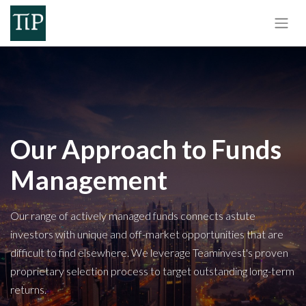
Our Approach to Funds
Management
Our range of actively managed funds connects astute
investors with unique and off-market opportunities that are
difficult to find elsewhere. We leverage Teaminvest's proven
proprietary selection process to target outstanding long-term
returns.