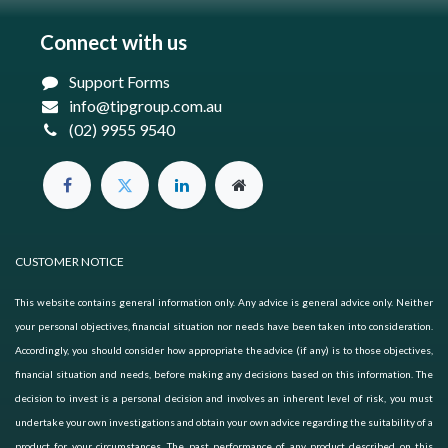
Connect with us
Support Forms
info@tipgroup.com.au
(02) 9955 9540
CUSTOMER NOTICE
This website contains general information only. Any advice is general advice only. Neither
your personal objectives, financial situation nor needs have been taken into consideration.
Accordingly, you should consider how appropriate the advice (if any) is to those objectives,
financial situation and needs, before making any decisions based on this information. The
decision to invest is a personal decision and involves an inherent level of risk, you must
undertake your own investigations and obtain your own advice regarding the suitability of a
product for your circumstances. The past performance of any product described on this