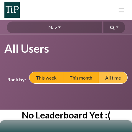
Nav
All Users
This week
This month
All time
Rank by:
No Leaderboard Yet :(