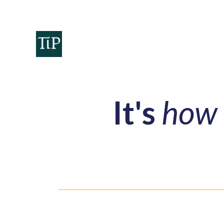
Home
Teaminvest
Invest
Corpora
It's
how 