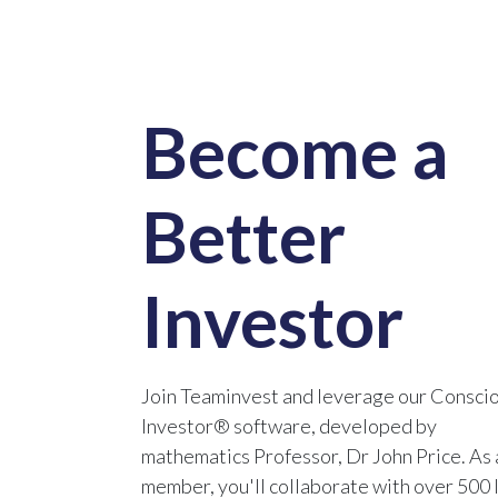
Become a
Better
Investor
Join Teaminvest and leverage our Consci
Investor® software, developed by
mathematics Professor, Dr John Price. As 
member, you'll collaborate with over 500 l