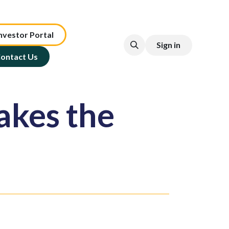
nv​est​or ​​​​Portal​​​​
Sign in
ontact Us
akes the