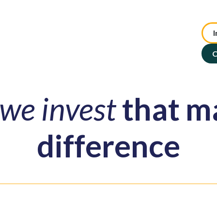
I
te Advisory
NFP Solutions
SMSF Services
ASX : TIP
C
we invest
that m
difference