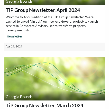
Georgia Bounds
TiP Group Newsletter, April 2024
Welcome to April's edition of the TIP Group newsletter. We're
excited to unveil "Unlock," our new end-to-end, project-to-launch
service in Corporate Advisory, set to transform property
development str...
Newsletter
Apr 24, 2024
Georgia Bounds
TiP Group Newsletter, March 2024