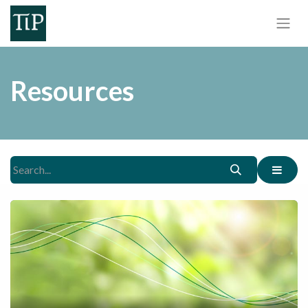
Resources